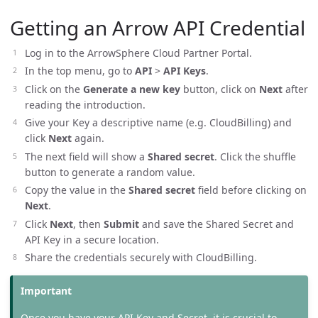
Getting an Arrow API Credential
Log in to the ArrowSphere Cloud Partner Portal.
In the top menu, go to
API
>
API Keys
.
Click on the
Generate a new key
button, click on
Next
after
reading the introduction.
Give your Key a descriptive name (e.g. CloudBilling) and
click
Next
again.
The next field will show a
Shared secret
. Click the shuffle
button to generate a random value.
Copy the value in the
Shared secret
field before clicking on
Next
.
Click
Next
, then
Submit
and save the Shared Secret and
API Key in a secure location.
Share the credentials securely with CloudBilling.
Once you have your API Key and Secret, it is crucial to