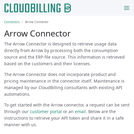
Connectors
Arrow Connector
Arrow Connector
The Arrow Connector is designed to retrieve usage data
directly from Arrow by processing both the consumption
source and the ERP-file source. This information is retrieved
based on the customers and their licenses.
The Arrow Connector does not incorporate product and
pricing maintenance in the connector itself. Maintenance is
managed by our CloudBilling consultants with existing API
automations.
To get started with the Arrow connector, a request can be sent
through our
customer portal
or an
email
. Below are the
instructions to retrieve your API token and share it in a safe
manner with us.