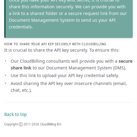
share this information securely. We can provide you with
a link to a shared folder or a secure request link from our
Document Management System to send us your API
credentials.
HOW TO SHARE YOUR API KEY SECURELY WITH CLOUDBILLING
It is crucial to share the API key securely. To ensure this:
Our CloudBilling consultants will provide you with a
secure
share link
to our Document Management System (DMS).
Use this link to upload your API key credential safely.
Avoid sharing the API key over insecure channels (email,
chat, etc.).
Back to top
Copyright Ⓒ 2011-2026 CloudBilling B.V.