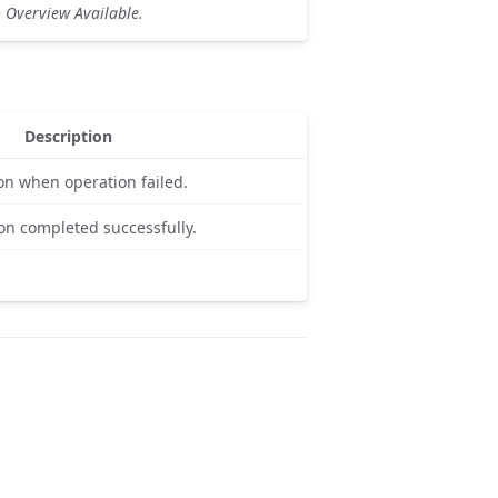
 Overview Available.
Description
on when operation failed.
on completed successfully.