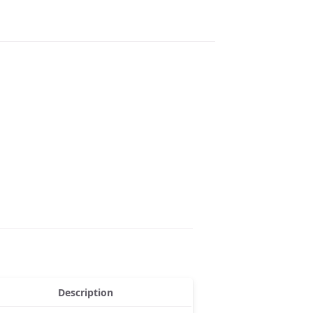
Description