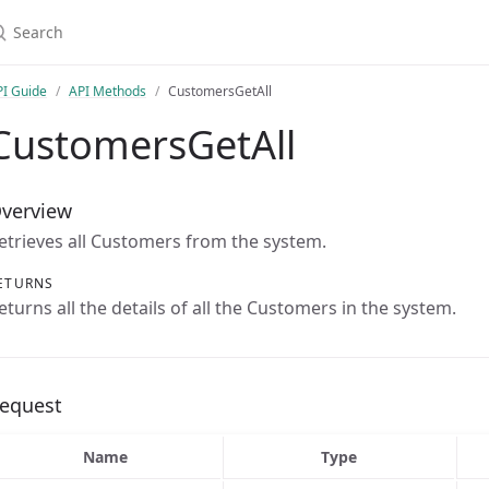
earch
PI Guide
API Methods
CustomersGetAll
CustomersGetAll
verview
etrieves all Customers from the system.
ETURNS
eturns all the details of all the Customers in the system.
equest
Name
Type