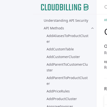
S
Connectors
API Guide
A
Understanding API Security
API Methods
AddAliasesToProductClust
er
O
AddCustomTable
R
AddCustomerCluster
R
AddParentToCustomerClu
R
ster
AddParentToProductClust
er
R
AddPriceRules
AddProductCluster
ApproveInvoices