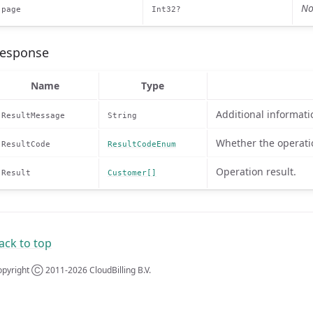
No
page
Int32?
esponse
Name
Type
Additional informati
ResultMessage
String
Whether the operati
ResultCode
ResultCodeEnum
Operation result.
Result
Customer[]
ack to top
pyright Ⓒ 2011-2026 CloudBilling B.V.