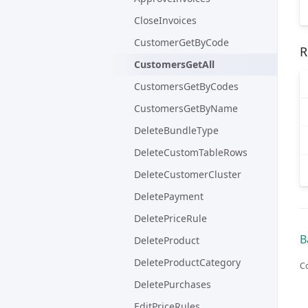
CloseInvoices
CustomerGetByCode
R
CustomersGetAll
CustomersGetByCodes
CustomersGetByName
DeleteBundleType
DeleteCustomTableRows
DeleteCustomerCluster
DeletePayment
DeletePriceRule
B
DeleteProduct
DeleteProductCategory
Co
DeletePurchases
EditPriceRules