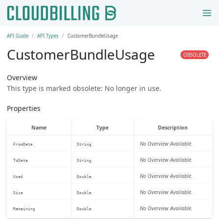
API Guide
API Types
CustomerBundleUsage
CustomerBundleUsage
OBSOLETE
Overview
This type is marked obsolete: No longer in use.
Properties
Name
Type
Description
No Overview Available.
FromDate
String
No Overview Available.
ToDate
String
No Overview Available.
Used
Double
No Overview Available.
Size
Double
No Overview Available.
Remaining
Double