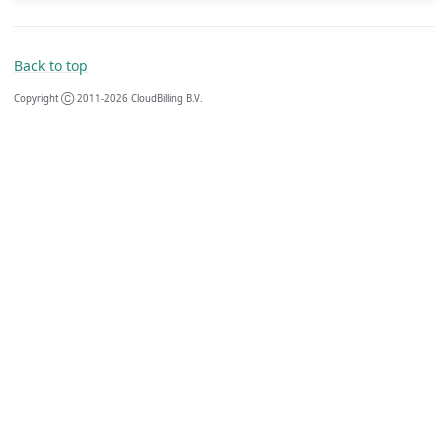
Back to top
Copyright Ⓒ 2011-2026 CloudBilling B.V.