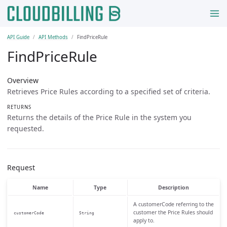
API Guide
API Methods
FindPriceRule
FindPriceRule
Overview
Retrieves Price Rules according to a specified set of criteria.
RETURNS
Returns the details of the Price Rule in the system you
requested.
Request
Name
Type
Description
A customerCode referring to the
customer the Price Rules should
customerCode
String
apply to.