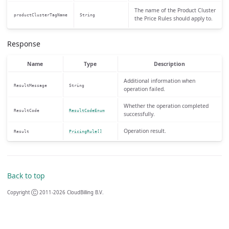
The name of the Product Cluster
productClusterTagName
String
the Price Rules should apply to.
Response
Name
Type
Description
Additional information when
ResultMessage
String
operation failed.
Whether the operation completed
ResultCode
ResultCodeEnum
successfully.
Operation result.
Result
PricingRule[]
Back to top
Copyright Ⓒ 2011-2026 CloudBilling B.V.