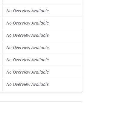
No Overview Available.
No Overview Available.
No Overview Available.
No Overview Available.
No Overview Available.
No Overview Available.
No Overview Available.