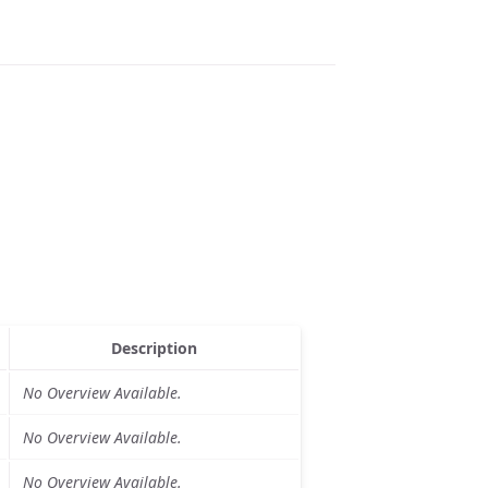
Description
No Overview Available.
No Overview Available.
No Overview Available.