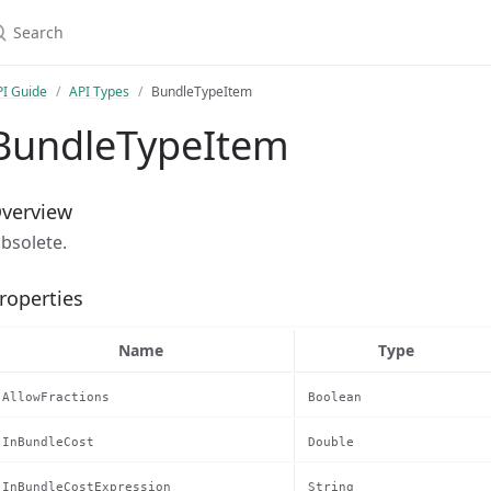
earch
PI Guide
API Types
BundleTypeItem
BundleTypeItem
verview
bsolete.
roperties
Name
Type
AllowFractions
Boolean
InBundleCost
Double
InBundleCostExpression
String