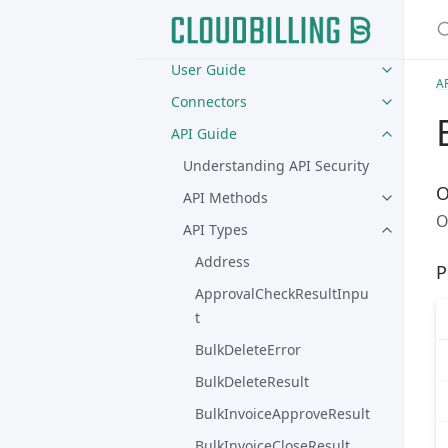
S
Home
User Guide
A
Connectors
API Guide
Understanding API Security
O
API Methods
O
API Types
Address
P
ApprovalCheckResultInpu
t
BulkDeleteError
BulkDeleteResult
BulkInvoiceApproveResult
BulkInvoiceCloseResult