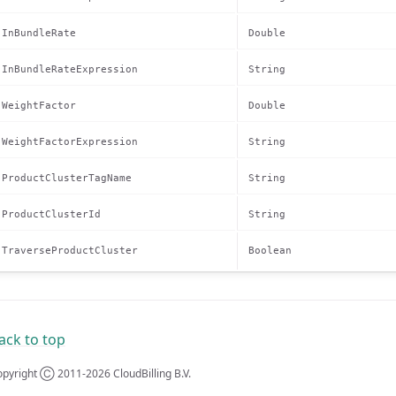
InBundleRate
Double
InBundleRateExpression
String
WeightFactor
Double
WeightFactorExpression
String
ProductClusterTagName
String
ProductClusterId
String
TraverseProductCluster
Boolean
ack to top
pyright Ⓒ 2011-2026 CloudBilling B.V.