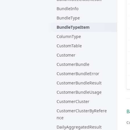
BundleInfo
BundleType
BundleTypeItem
ColumnType
CustomTable
Customer
CustomerBundle
CustomerBundleError
CustomerBundleResult
CustomerBundleUsage
CustomerCluster
CustomerClusterByRefere
B
nce
Co
DailyAggregatedResult