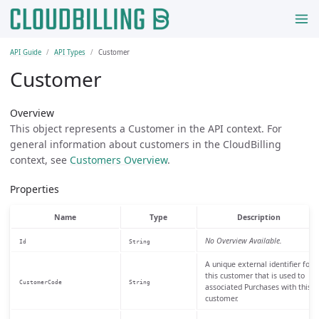
API Guide
API Types
Customer
Customer
Overview
This object represents a Customer in the API context. For
general information about customers in the CloudBilling
context, see
Customers Overview
.
Properties
Name
Type
Description
No Overview Available.
Id
String
A unique external identifier for
this customer that is used to
CustomerCode
String
associated Purchases with this
customer.