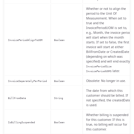
Whether or not to align the
period to the Unit Of
Measurement. When set to
true and the
InvoicePeriodUOM is set to,
e.g., Month, the invoice period
will start when the month
InvoicePeriodAlignToUOM
Boolean
starts. If set to false, the first
invoice will start at either
BillFromDate or CreatedDate
(depending on which was
specified) and will end exactly
InvoicePeriodSize
s later.
InvoicePeriodUOM
Obsolete: No longer in use.
InvoiceSeparatelyPerPeriod
Boolean
The date from which this
customer should be billed. If
BillFromDate
String
not specified, the createdDate
is used.
Whether billing is suspended
for this customer. If this is
IsBillingSuspended
Boolean
true, no billing will occur for
this customer.