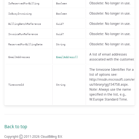
Obsolete: No longer in use.
IsReservedForBilling
Boolean
Obsolete: No longer in use.
IsBusyInvoicing
Boolean
Obsolete: No longer in use.
BillingBatchReference
Guid?
Obsolete: No longer in use.
InvoiceRunReference
Guid?
Obsolete: No longer in use.
ReservedForBillingDate
String
A list of email addresses
EmailAddresses
EmailAddress[]
associated with the customer.
The timezone Identifier. For a
list of options see:
http://msdn.microsoft.com/en-
us/library/gg154758.aspx.
TimezoneId
String
Note: Always use the name
specified in the list, e.g.,
W.Europe Standard Time.
Back to top
Copyright Ⓒ 2011-2026 CloudBilling B.V.