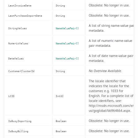
Obsolete: No longer in use.
LastInvoiceDate
String
Obsolete: No longer in use.
LastPurchaseImportDate
String
A list of string name-value pair
StringValues
NameValuePair[]
metadata.
A list of numeric name-value
NumericValues
NameValuePair[]
pair metadata.
A list of date name-value pair
DateValues
NameValuePair[]
metadata.
No Overview Available.
CustomerClusterId
String
The locale identifier that
indicates the locale for the
customer, e.g. 1033 for
English. For a complete list of
LCID
Int32
locale identifiers, see:
http://msdn.microsoft.com/en-
us/goglobal/bb964664.aspx.
Obsolete: No longer in use.
IsBusyImporting
Boolean
Obsolete: No longer in use.
IsBusyBilling
Boolean