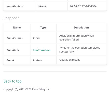
No Overview Available.
parentTagName
String
Response
Name
Type
Description
Additional information when
ResultMessage
String
operation failed.
Whether the operation completed
ResultCode
ResultCodeEnum
successfully.
Operation result.
Result
Boolean
Back to top
Copyright Ⓒ 2011-2026 CloudBilling B.V.