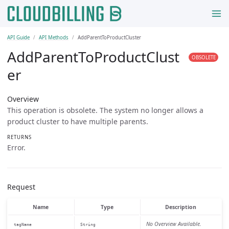
API Guide
API Methods
AddParentToProductCluster
AddParentToProductClust
OBSOLETE
er
Overview
This operation is obsolete. The system no longer allows a
product cluster to have multiple parents.
RETURNS
Error.
Request
Name
Type
Description
No Overview Available.
tagName
String