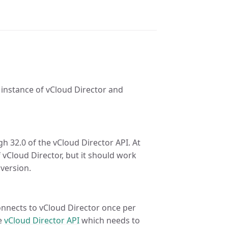
 instance of vCloud Director and
 32.0 of the vCloud Director API. At
f vCloud Director, but it should work
 version.
onnects to vCloud Director once per
he
vCloud Director API
which needs to