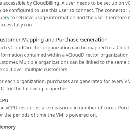
e accessible by CloudBilling. A user needs to be set up on v
o be configured to use this user to connect. The connector
uery
to retrieve usage information and the user therefore 
uccessfully run.
ustomer Mapping and Purchase Generation
ach vCloudDirector organization can be mapped to a CloudB
nformation contained within a vCloudDirector organization s
ustomer. Multiple organizations can be linked to the same 
e split over multiple customers.
or each organization, purchases are generated for every VM 
DC for the following properties:
CPU
he vCPU resources are measured in number of cores. Purch
or the periods of time the VM is powered on.
emory