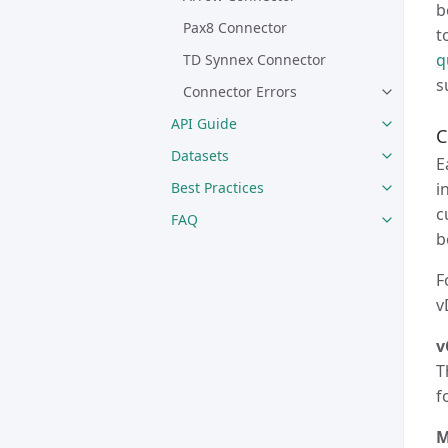
b
Pax8 Connector
t
q
TD Synnex Connector
s
Connector Errors
API Guide
C
Datasets
E
i
Best Practices
c
FAQ
b
F
v
v
T
f
M