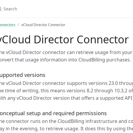
earch
onnectors
vCloud Director Connector
vCloud Director Connector
he vCloud Director connector can retrieve usage from your
onvert that usage information into CloudBilling purchases.
upported versions
he vCloud Director connector supports versions 23.0 through
he time of writing, this means versions 8.2 through 10.3.2 o
ith any vCloud Director version that offers a supported API
onceptual setup and required permissions
he connector runs on the CloudBilling infrastructure and c
ay in the evening, to retrieve usage. It does this by using t