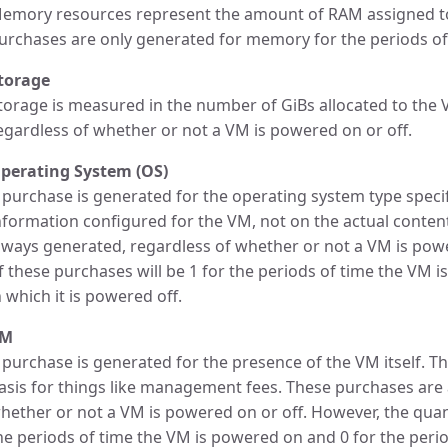
emory resources represent the amount of RAM assigned to
urchases are only generated for memory for the periods of
torage
torage is measured in the number of GiBs allocated to the
egardless of whether or not a VM is powered on or off.
perating System (OS)
 purchase is generated for the operating system type specif
nformation configured for the VM, not on the actual conten
lways generated, regardless of whether or not a VM is powe
f these purchases will be 1 for the periods of time the VM 
n which it is powered off.
VM
 purchase is generated for the presence of the VM itself. Th
asis for things like management fees. These purchases are
hether or not a VM is powered on or off. However, the quant
he periods of time the VM is powered on and 0 for the period