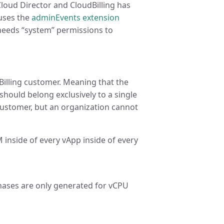
Cloud Director and CloudBilling has
 uses the
adminEvents extension
needs “system” permissions to
illing customer. Meaning that the
hould belong exclusively to a single
customer, but an organization cannot
inside of every vApp inside of every
ases are only generated for vCPU