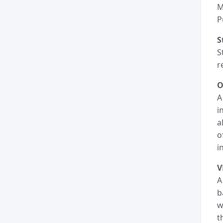
M
P
S
S
r
O
A
i
a
o
i
A
b
w
t