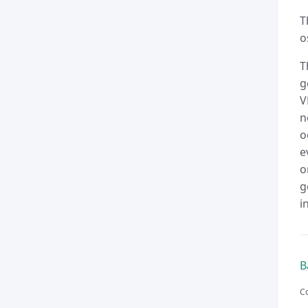
T
o
T
g
V
n
o
e
o
g
i
B
Co