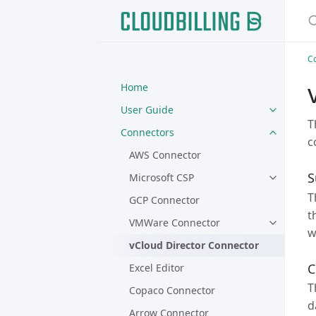
S
C
Home
User Guide
T
Connectors
c
AWS Connector
S
Microsoft CSP
T
GCP Connector
t
VMWare Connector
w
vCloud Director Connector
C
Excel Editor
T
Copaco Connector
d
Arrow Connector