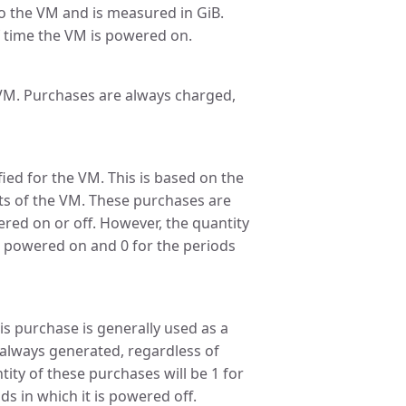
 the VM and is measured in GiB.
 time the VM is powered on.
 VM. Purchases are always charged,
ied for the VM. This is based on the
ts of the VM. These purchases are
red on or off. However, the quantity
is powered on and 0 for the periods
is purchase is generally used as a
 always generated, regardless of
ity of these purchases will be 1 for
s in which it is powered off.