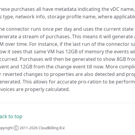
hese purchases all have metadata indicating the vDC nam
s type, network info, storage profile name, where applicabl
he connector runs once per day and uses the current state 
enerate a stream of purchases. This means it will generate 
M over time. For instance, if the last run of the connecto
ow it sees that same VM has 12GB of memory the events wil
ccurred. Purchases will then be generated to show 8GB from
vent and 12GB from the change event till now. More compli
r reverted changes to properties are also detected and pr
enerated. This allows for accurate pro-ration to be perform
nvoices are properly calculated.
ack to top
pyright Ⓒ 2011-2026 CloudBilling B.V.