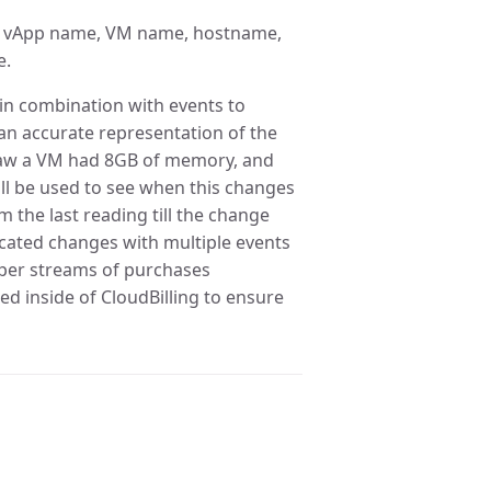
e, vApp name, VM name, hostname,
e.
in combination with events to
an accurate representation of the
r saw a VM had 8GB of memory, and
l be used to see when this changes
 the last reading till the change
cated changes with multiple events
oper streams of purchases
ed inside of CloudBilling to ensure