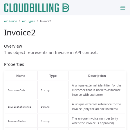
API Guide
API Types
Invoice2
Invoice2
Overview
This object represents an Invoice in API context.
Properties
Name
Type
Description
A unique external identifier for the
customer that is used to associate
CustomerCode
String
invoice with customer.
A unique external reference to the
InvoiceReference
String
invoice (only for ad hoc invoices).
The unique invoice number (only
InvoiceNumber
String
when the invoice is approved).