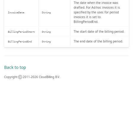
The date when the invoice was
drafted. For Ad-hoc invoices it is
specified by the user, for period
InvoiceDate
String
invoices it is set to
BillingPeriodEnd.
The start date of the billing period.
BillingPeriodStart
String
The end date of the billing period.
BillingPeriodEnd
String
Back to top
Copyright Ⓒ 2011-2026 CloudBilling B.V.